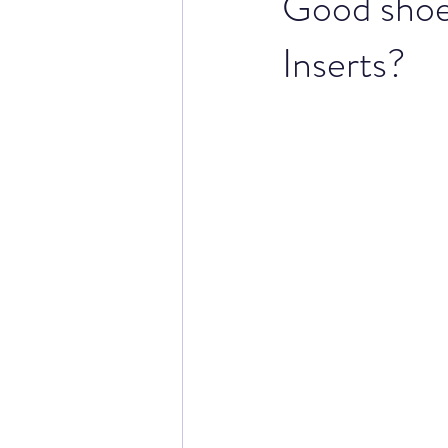
Good shoe 
Inserts?