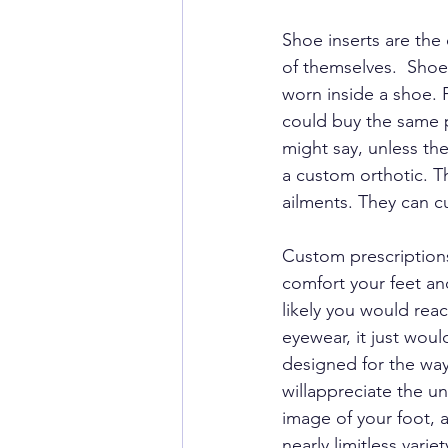
Shoe inserts are the
of themselves.  Shoe
worn inside a shoe. 
could buy the same p
might say, unless the 
a custom orthotic. Th
ailments. They can c
Custom prescriptions
comfort your feet and
likely you would reac
eyewear, it just woul
designed for the way
willappreciate the u
image of your foot, 
nearly limitless vari