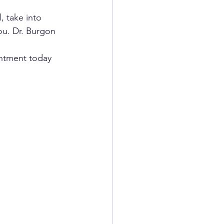
, take into 
ou. Dr. Burgon 
intment today 