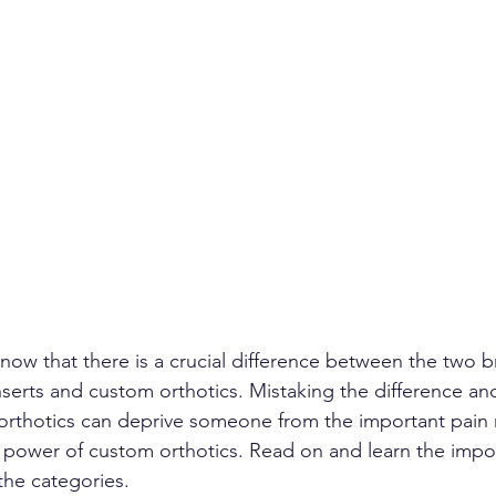
ow that there is a crucial difference between the two 
nserts and custom orthotics. Mistaking the difference an
rthotics can deprive someone from the important pain r
g power of custom orthotics. Read on and learn the impo
the categories.