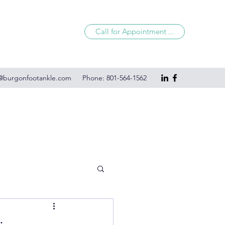
Call for Appointment ...
@burgonfootankle.com
Phone: 801-564-1562