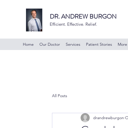
DR. ANDREW BURGON
Efficient. Effective. Relief.
Home
Our Doctor
Services
Patient Stories
More
All Posts
drandrewburgon
O