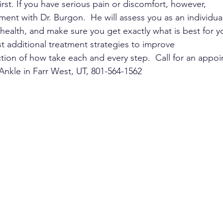
irst. If you have serious pain or discomfort, however,
nt with Dr. Burgon.  He will assess you as an individual
 health, and make sure you get exactly what is best for y
est additional treatment strategies to improve
tion of how take each and every step.  Call for an appo
nkle in Farr West, UT, 801-564-1562