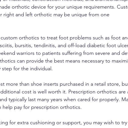
made orthotic device for your unique requirements. Cust
ur right and left orthotic may be unique from one
e custom orthotics to treat foot problems such as foot a
sciitis, bursitis, tendinitis, and off-load diabetic foot ul
eekend warriors to patients suffering from severe and de
thotics can provide the best means necessary to maximi
 step for the individual.
ost more than shoe inserts purchased in a retail store, bu
ditional cost is well worth it. Prescription orthotics are
and typically last many years when cared for properly. Ma
 help pay for prescription orthotics.
king for extra cushioning or support, you may wish to try