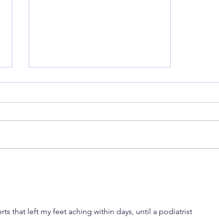
Back to School Shoes... already!
s that left my feet aching within days, until a podiatrist 