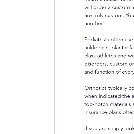
will order a custom 
are truly custom. Yo
another!
Podiatrists often us
ankle pain, plantar fa
class athletes and w
disorders, custom or
and function of every
Orthotics typically c
when indicated the ad
top-notch materials 
insurance plans often
If you are simply loo