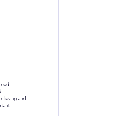
broad
d
elieving and 
rtant