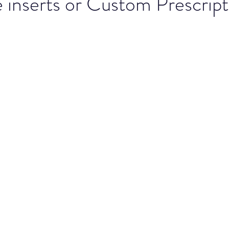
inserts or Custom Prescript