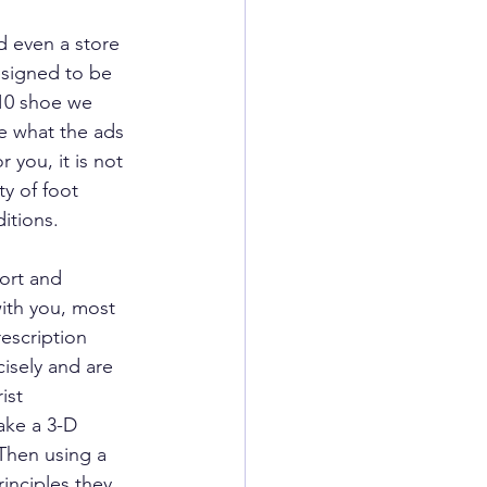
d even a store 
esigned to be 
 10 shoe we 
e what the ads 
 you, it is not 
ty of foot 
itions.
ort and 
with you, most 
escription 
isely and are 
ist 
ake a 3-D 
Then using a 
inciples they 