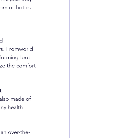
om orthotics 
nd
cers. Fromworld 
forming foot 
ze the comfort 
t
 also made of 
ny health 
 an over-the-