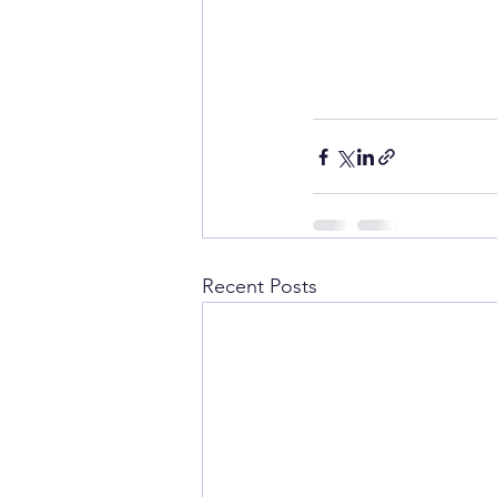
Recent Posts