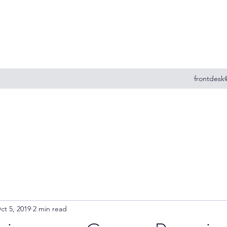
frontdesk
ct 5, 2019
2 min read