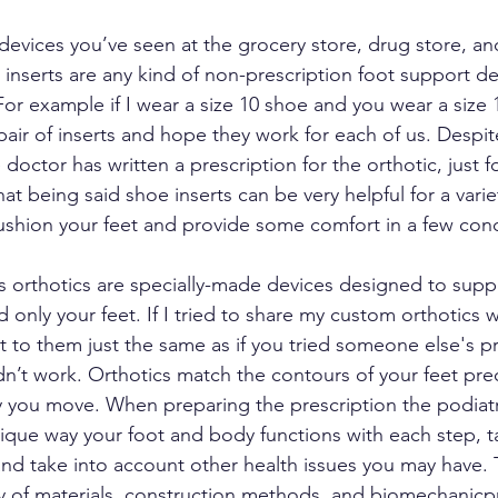
 devices you’ve seen at the grocery store, drug store, an
 inserts are any kind of non-prescription foot support d
For example if I wear a size 10 shoe and you wear a size
air of inserts and hope they work for each of us. Despit
doctor has written a prescription for the orthotic, just for
at being said shoe inserts can be very helpful for a varie
ushion your feet and provide some comfort in a few cond
 orthotics are specially-made devices designed to supp
 only your feet. If I tried to share my custom orthotics 
t to them just the same as if you tried someone else's pr
dn’t work. Orthotics match the contours of your feet prec
 you move. When preparing the prescription the podiatr
nique way your foot and body functions with each step, t
and take into account other health issues you may have. 
ety of materials, construction methods, and biomechanicpr