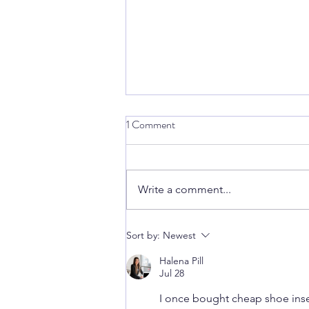
1 Comment
Write a comment...
Snap, Crackle... Whats that
Sort by:
Newest
popping sound?
Halena Pill
Jul 28
I once bought cheap shoe insert