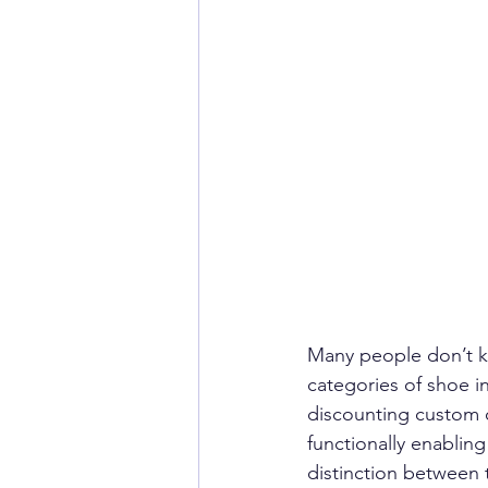
Many people don’t kn
categories of shoe i
discounting custom o
functionally enablin
distinction between 