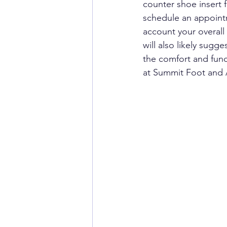
counter shoe insert f
schedule an appointme
account your overall
will also likely sugg
the comfort and func
at Summit Foot and A