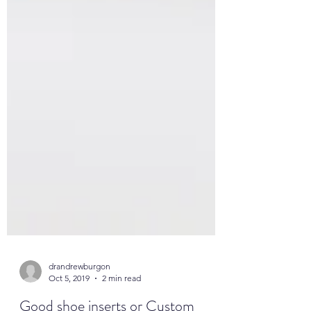
drandrewburgon