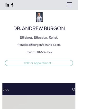
DR. ANDREW BURGON
Efficient. Effective. Relief.
frontdesk@burgonfootankle.com
Phone:
801-564-1562
Call for Appointment ...
Blog