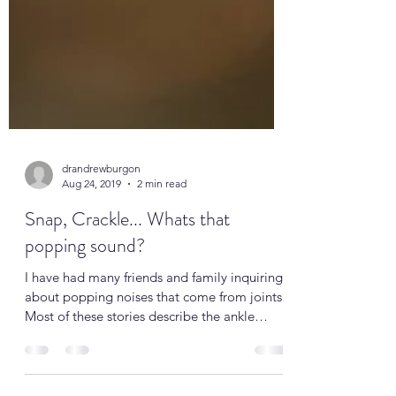
drandrewburgon
Aug 24, 2019
2 min read
Snap, Crackle... Whats that
popping sound?
I have had many friends and family inquiring
about popping noises that come from joints.