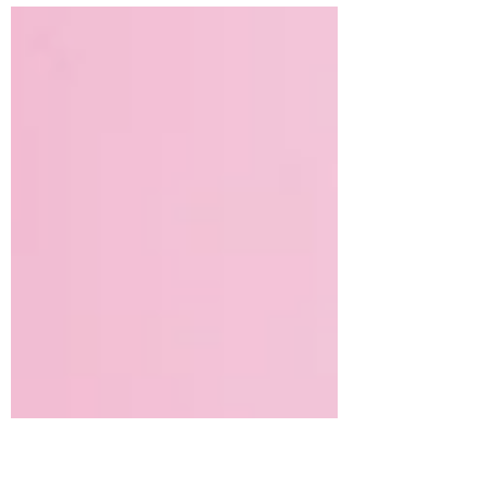
Most of these stories describe the ankle
and...