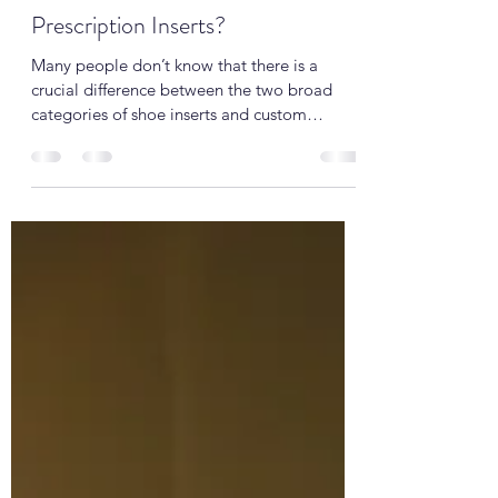
Oct 5, 2019
2 min read
Good shoe inserts or Custom
Prescription Inserts?
Many people don’t know that there is a
crucial difference between the two broad
categories of shoe inserts and custom
orthotics....